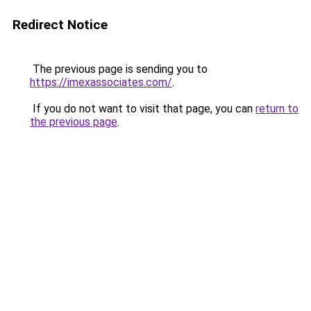
Redirect Notice
The previous page is sending you to
https://imexassociates.com/
.
If you do not want to visit that page, you can
return to
the previous page
.