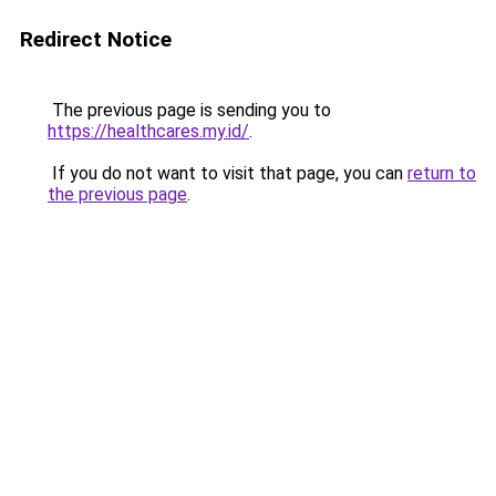
Redirect Notice
The previous page is sending you to
https://healthcares.my.id/
.
If you do not want to visit that page, you can
return to
the previous page
.