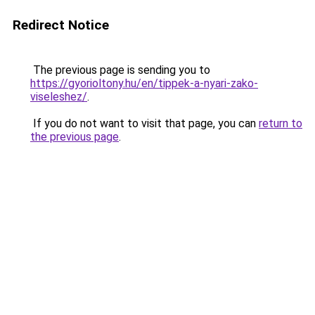
Redirect Notice
The previous page is sending you to
https://gyorioltony.hu/en/tippek-a-nyari-zako-
viseleshez/
.
If you do not want to visit that page, you can
return to
the previous page
.