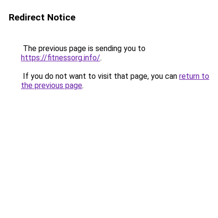
Redirect Notice
The previous page is sending you to
https://fitnessorg.info/
.
If you do not want to visit that page, you can
return to
the previous page
.