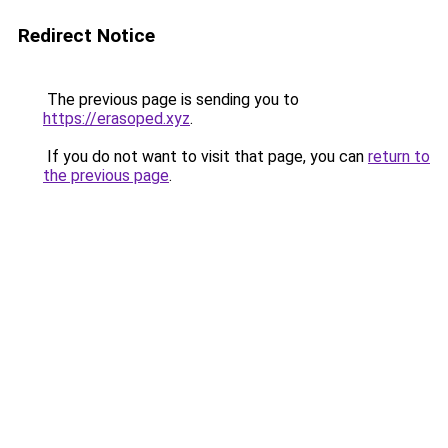
Redirect Notice
The previous page is sending you to
https://erasoped.xyz
.
If you do not want to visit that page, you can
return to
the previous page
.