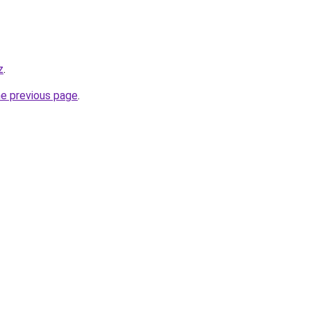
z
.
he previous page
.