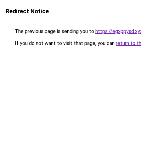
Redirect Notice
The previous page is sending you to
https://egxppysd.xy
If you do not want to visit that page, you can
return to t