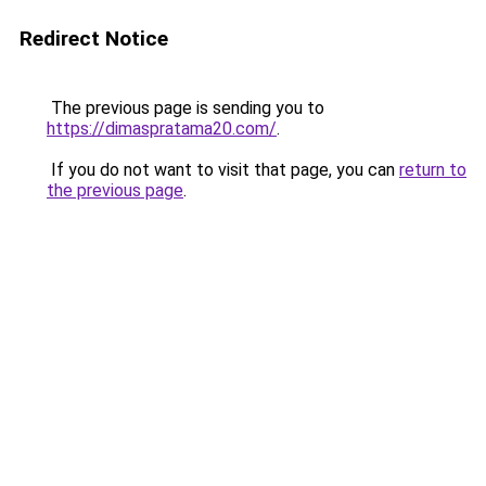
Redirect Notice
The previous page is sending you to
https://dimaspratama20.com/
.
If you do not want to visit that page, you can
return to
the previous page
.