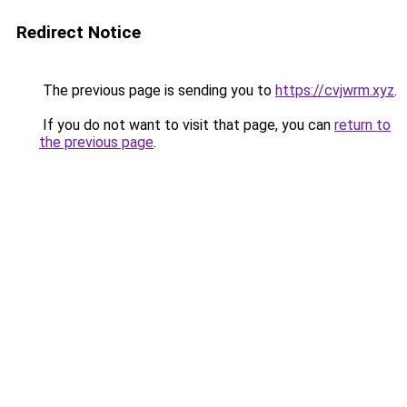
Redirect Notice
The previous page is sending you to
https://cvjwrm.xyz
.
If you do not want to visit that page, you can
return to
the previous page
.