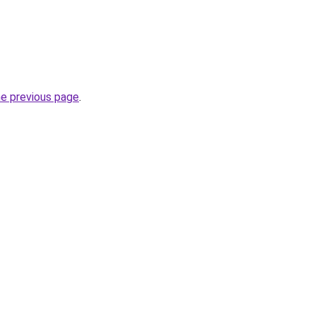
he previous page
.