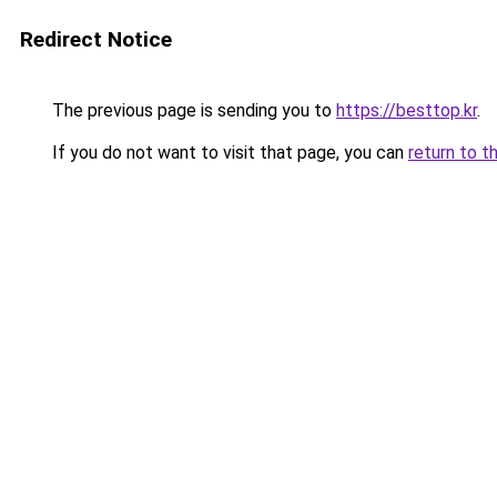
Redirect Notice
The previous page is sending you to
https://besttop.kr
.
If you do not want to visit that page, you can
return to t