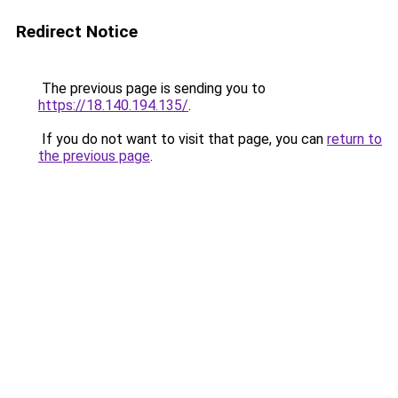
Redirect Notice
The previous page is sending you to
https://18.140.194.135/
.
If you do not want to visit that page, you can
return to
the previous page
.