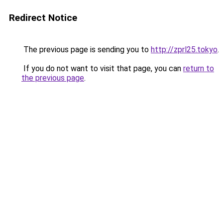
Redirect Notice
The previous page is sending you to
http://zprl25.tokyo
.
If you do not want to visit that page, you can
return to
the previous page
.