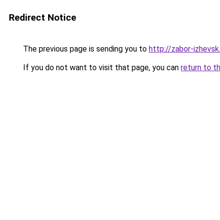
Redirect Notice
The previous page is sending you to
http://zabor-izhevsk
If you do not want to visit that page, you can
return to t