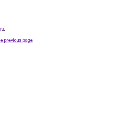
.ru
.
he previous page
.