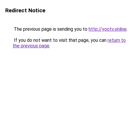
Redirect Notice
The previous page is sending you to
http://yootv.online
.
If you do not want to visit that page, you can
return to
the previous page
.