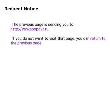
Redirect Notice
The previous page is sending you to
http://yankapopova.ru
.
If you do not want to visit that page, you can
return to
the previous page
.