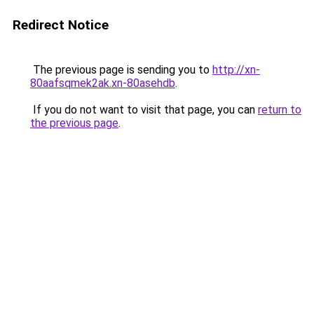
Redirect Notice
The previous page is sending you to
http://xn-
80aafsqmek2ak.xn-80asehdb
.
If you do not want to visit that page, you can
return to
the previous page
.