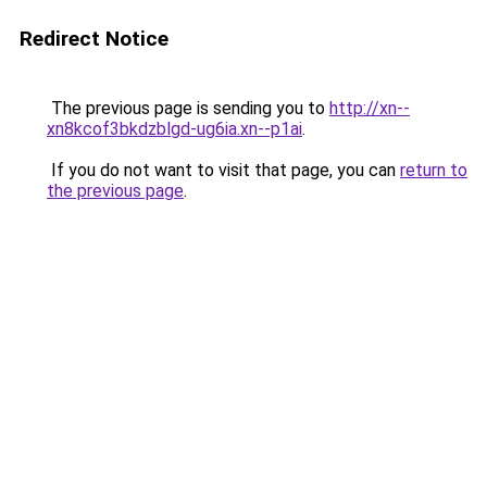
Redirect Notice
The previous page is sending you to
http://xn--
xn8kcof3bkdzblgd-ug6ia.xn--p1ai
.
If you do not want to visit that page, you can
return to
the previous page
.