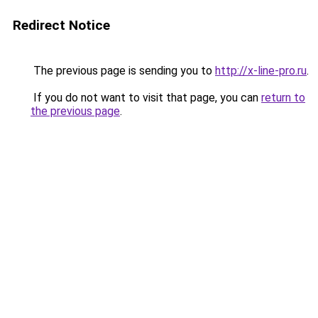
Redirect Notice
The previous page is sending you to
http://x-line-pro.ru
.
If you do not want to visit that page, you can
return to
the previous page
.