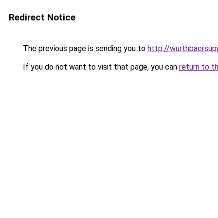
Redirect Notice
The previous page is sending you to
http://wurthbaersupp
If you do not want to visit that page, you can
return to t