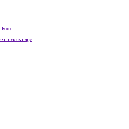
ly.org
.
he previous page
.