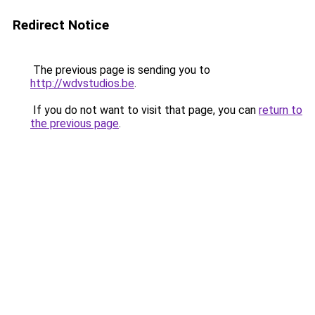
Redirect Notice
The previous page is sending you to
http://wdvstudios.be
.
If you do not want to visit that page, you can
return to
the previous page
.