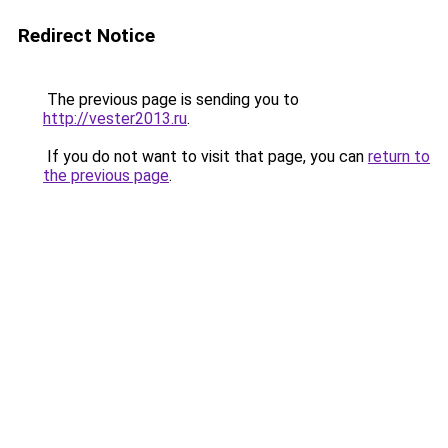
Redirect Notice
The previous page is sending you to
http://vester2013.ru
.
If you do not want to visit that page, you can
return to
the previous page
.