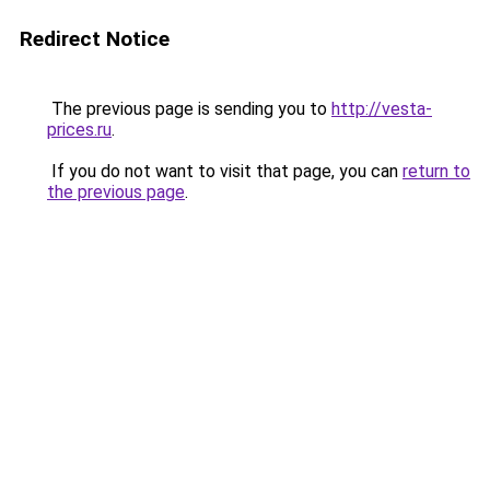
Redirect Notice
The previous page is sending you to
http://vesta-
prices.ru
.
If you do not want to visit that page, you can
return to
the previous page
.