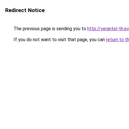
Redirect Notice
The previous page is sending you to
http://verantel-th.ev
If you do not want to visit that page, you can
return to t