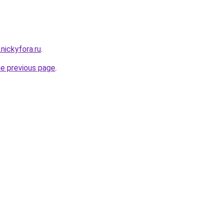
.nickyfora.ru
.
he previous page
.