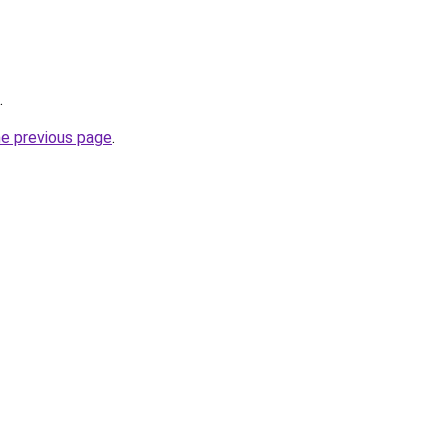
.
he previous page
.