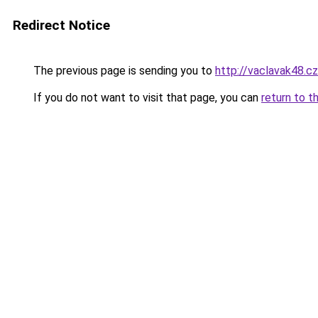
Redirect Notice
The previous page is sending you to
http://vaclavak48.cz
If you do not want to visit that page, you can
return to t