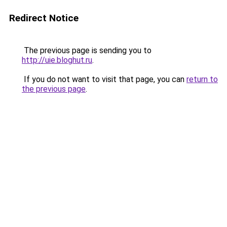
Redirect Notice
The previous page is sending you to
http://uie.bloghut.ru
.
If you do not want to visit that page, you can
return to
the previous page
.