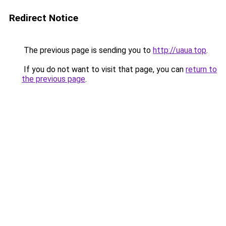
Redirect Notice
The previous page is sending you to
http://uaua.top
.
If you do not want to visit that page, you can
return to
the previous page
.