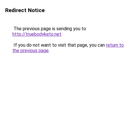
Redirect Notice
The previous page is sending you to
http://truebodyketo.net
.
If you do not want to visit that page, you can
return to
the previous page
.