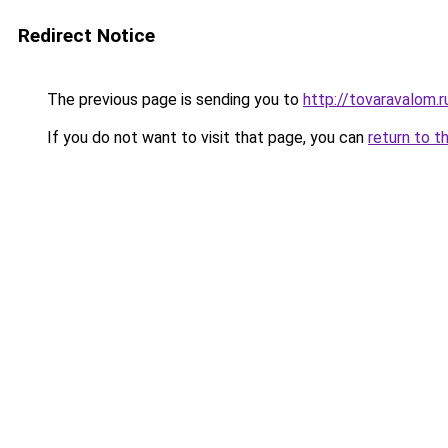
Redirect Notice
The previous page is sending you to
http://tovaravalom.r
If you do not want to visit that page, you can
return to t