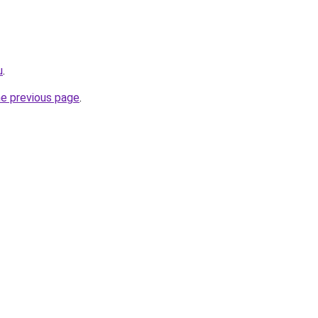
u
.
he previous page
.