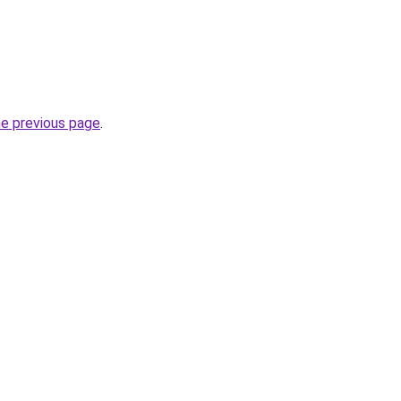
he previous page
.