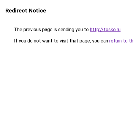
Redirect Notice
The previous page is sending you to
http://tosko.ru
.
If you do not want to visit that page, you can
return to t