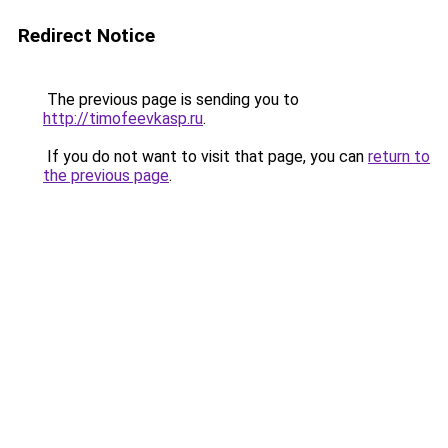
Redirect Notice
The previous page is sending you to
http://timofeevkasp.ru
.
If you do not want to visit that page, you can
return to
the previous page
.