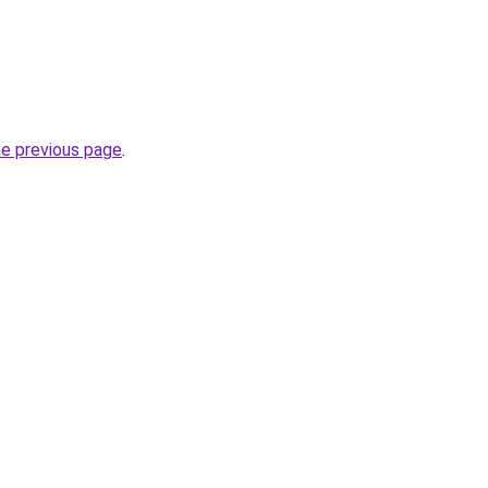
he previous page
.