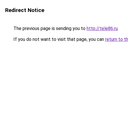
Redirect Notice
The previous page is sending you to
http://tele86.ru
.
If you do not want to visit that page, you can
return to t