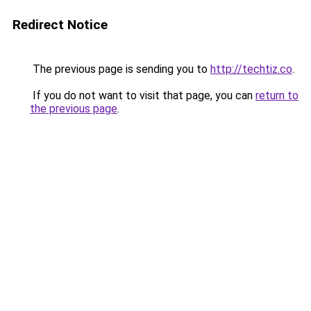
Redirect Notice
The previous page is sending you to
http://techtiz.co
.
If you do not want to visit that page, you can
return to
the previous page
.