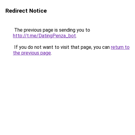
Redirect Notice
The previous page is sending you to
http://t.me/DatingPenza_bot
.
If you do not want to visit that page, you can
return to
the previous page
.