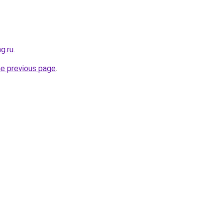
g.ru
.
he previous page
.