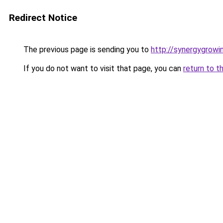
Redirect Notice
The previous page is sending you to
http://synergygrowin
If you do not want to visit that page, you can
return to t