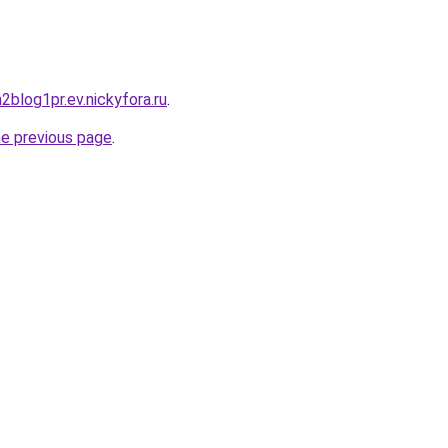
h2blog1pr.ev.nickyfora.ru
.
he previous page
.