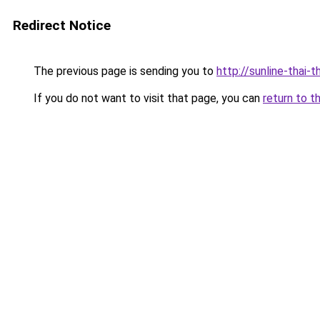
Redirect Notice
The previous page is sending you to
http://sunline-thai-t
If you do not want to visit that page, you can
return to t