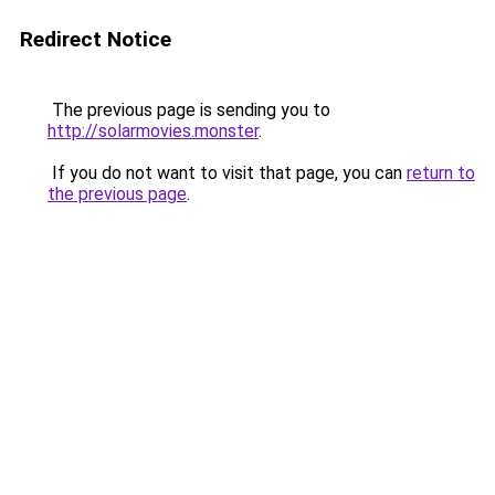
Redirect Notice
The previous page is sending you to
http://solarmovies.monster
.
If you do not want to visit that page, you can
return to
the previous page
.