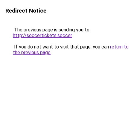
Redirect Notice
The previous page is sending you to
http://soccertickets.soccer
.
If you do not want to visit that page, you can
return to
the previous page
.