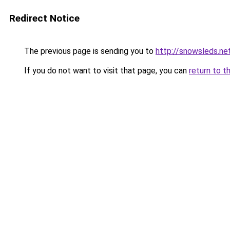
Redirect Notice
The previous page is sending you to
http://snowsleds.ne
If you do not want to visit that page, you can
return to t