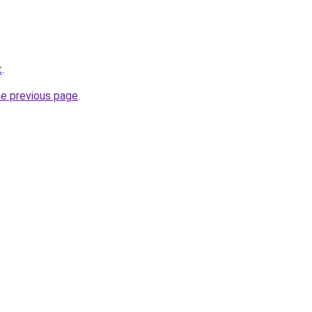
t
.
he previous page
.