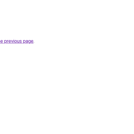
he previous page
.