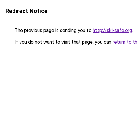
Redirect Notice
The previous page is sending you to
http://ski-safe.org
.
If you do not want to visit that page, you can
return to t