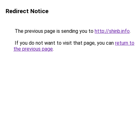
Redirect Notice
The previous page is sending you to
http://shinb.info
.
If you do not want to visit that page, you can
return to
the previous page
.