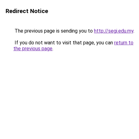
Redirect Notice
The previous page is sending you to
http://segi.edu.my
.
If you do not want to visit that page, you can
return to
the previous page
.