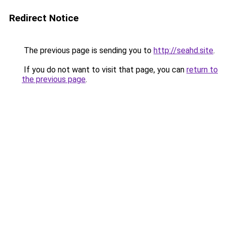
Redirect Notice
The previous page is sending you to
http://seahd.site
.
If you do not want to visit that page, you can
return to
the previous page
.