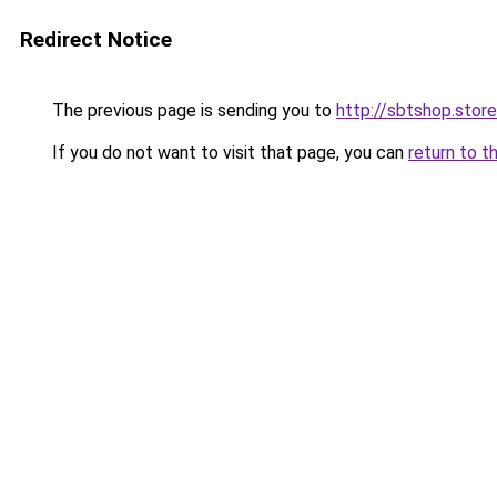
Redirect Notice
The previous page is sending you to
http://sbtshop.store
If you do not want to visit that page, you can
return to t