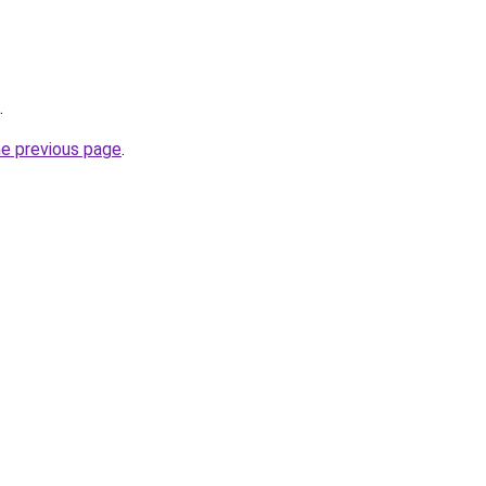
.
he previous page
.