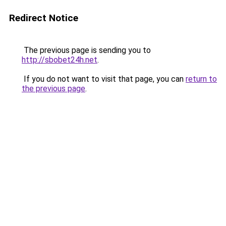
Redirect Notice
The previous page is sending you to
http://sbobet24h.net
.
If you do not want to visit that page, you can
return to
the previous page
.