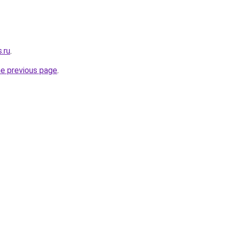
.ru
.
he previous page
.