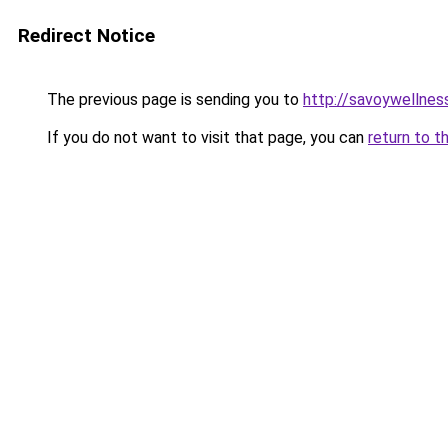
Redirect Notice
The previous page is sending you to
http://savoywellness
If you do not want to visit that page, you can
return to t