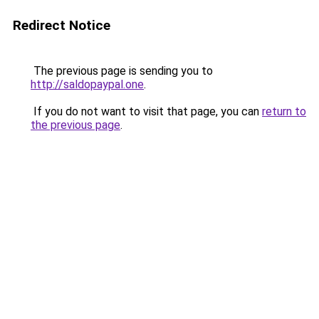
Redirect Notice
The previous page is sending you to
http://saldopaypal.one
.
If you do not want to visit that page, you can
return to
the previous page
.