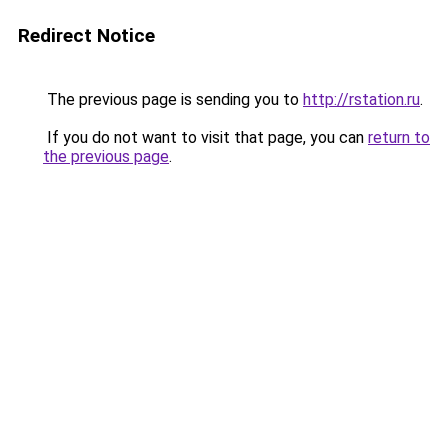
Redirect Notice
The previous page is sending you to
http://rstation.ru
.
If you do not want to visit that page, you can
return to
the previous page
.