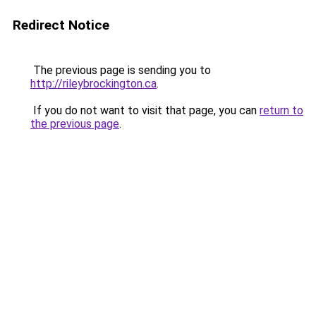
Redirect Notice
The previous page is sending you to
http://rileybrockington.ca
.
If you do not want to visit that page, you can
return to
the previous page
.