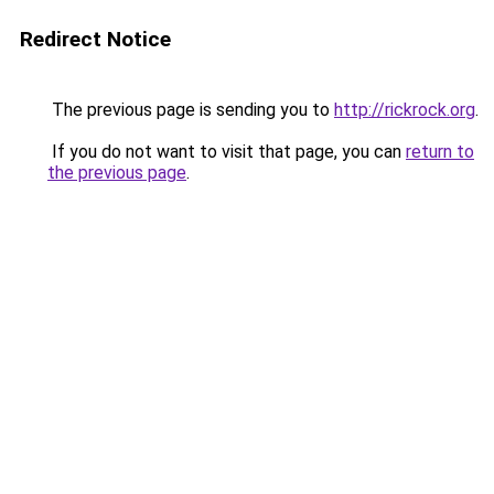
Redirect Notice
The previous page is sending you to
http://rickrock.org
.
If you do not want to visit that page, you can
return to
the previous page
.