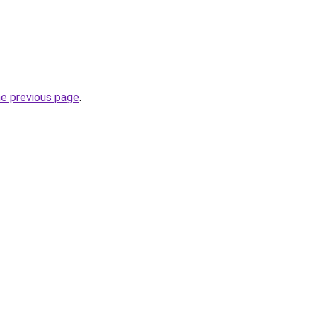
he previous page
.