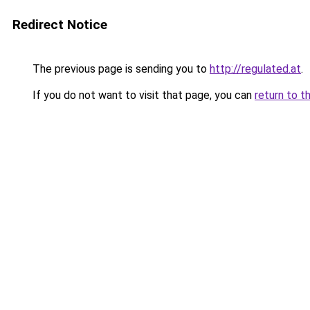
Redirect Notice
The previous page is sending you to
http://regulated.at
.
If you do not want to visit that page, you can
return to t