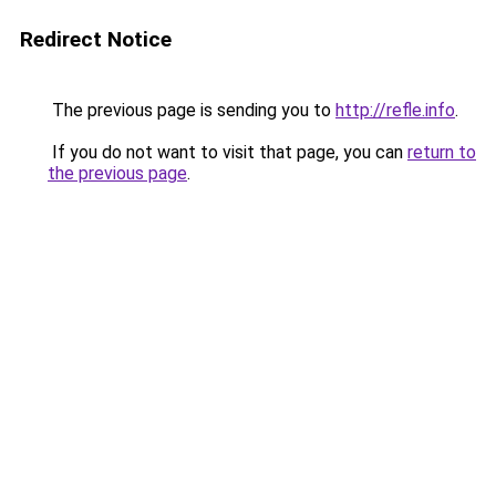
Redirect Notice
The previous page is sending you to
http://refle.info
.
If you do not want to visit that page, you can
return to
the previous page
.